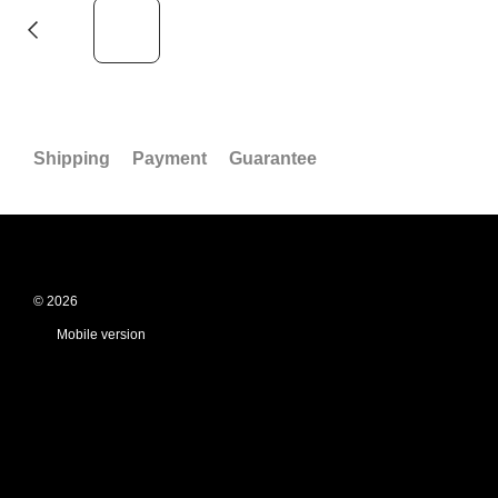
Shipping
Payment
Guarantee
© 2026
Mobile version