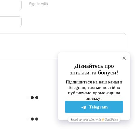
Sign in with