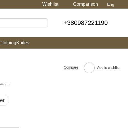
Wishlist
Comparison
Eng
+380987221190
Clothing
Knifes
Compare
Add to wishlist
scount
er