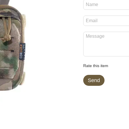
Rate this item
Send