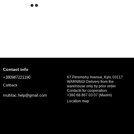
Contact info
+380987221190
67 Peremohy Avenue, Kyiv, 03117
WARNING! Delivery from the
Callback
warehouse only by prior order
Contacts for cooperation
+380 68 867 03 07 (Maxim)
multitac.help@gmail.com
Location map