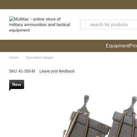
Skip to main content
Equipment
Pro
Home
Приховані товари
SKU: 41-350-М
Leave your feedback
New