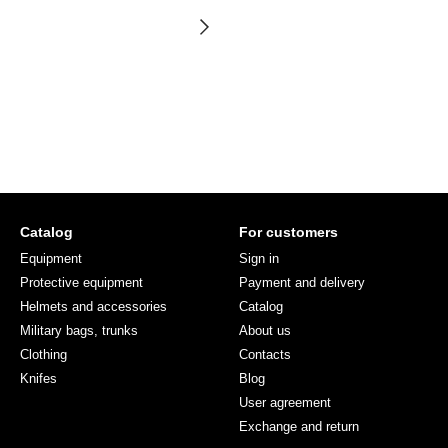
Catalog
For customers
Equipment
Sign in
Protective equipment
Payment and delivery
Helmets and accessories
Catalog
Military bags, trunks
About us
Clothing
Contacts
Knifes
Blog
User agreement
Exchange and return