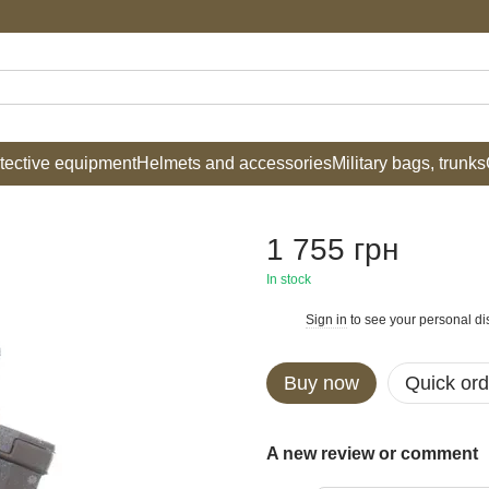
tective equipment
Helmets and accessories
Military bags, trunks
1 755 грн
In stock
Sign in
to see your personal di
%
Buy now
Quick ord
A new review or comment