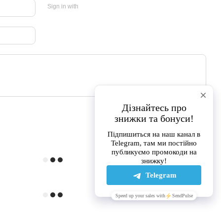
Sign in with