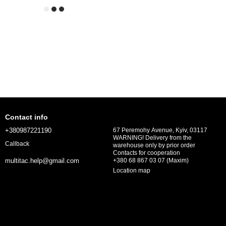
Contact info
+380987221190
67 Peremohy Avenue, Kyiv, 03117
WARNING! Delivery from the
Callback
warehouse only by prior order
Contacts for cooperation
+380 68 867 03 07 (Maxim)
multitac.help@gmail.com
Location map