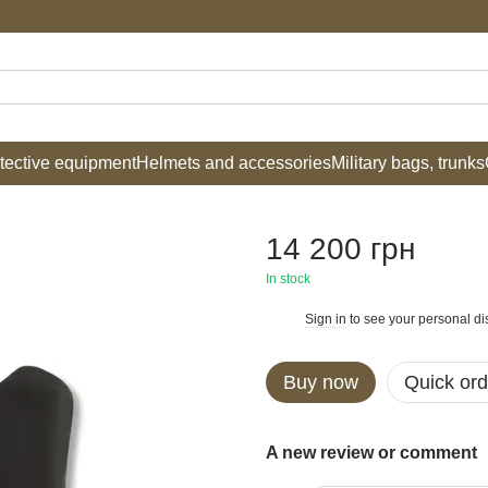
tective equipment
Helmets and accessories
Military bags, trunks
14 200 грн
In stock
Sign in
to see your personal di
%
Buy now
Quick ord
A new review or comment