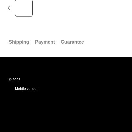
Shipping
Payment
Guarantee
© 2026
Mobile version