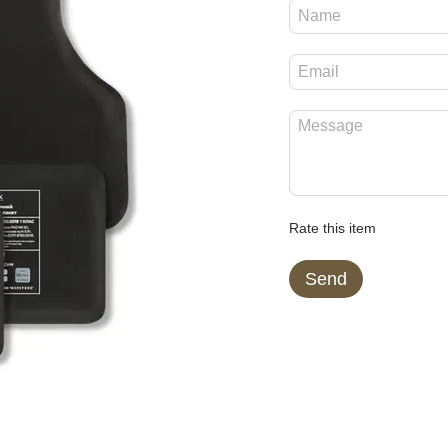
Rate this item
Send