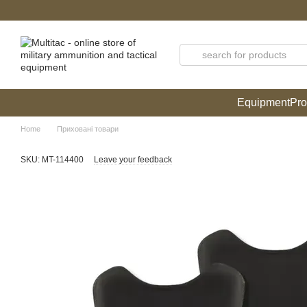
Skip to main content
Equipment
Pro
Home
Приховані товари
SKU: MT-114400
Leave your feedback