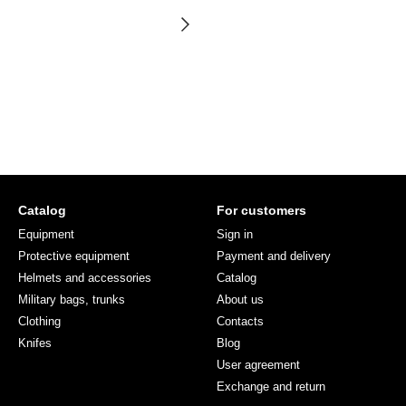
Catalog
For customers
Equipment
Sign in
Protective equipment
Payment and delivery
Helmets and accessories
Catalog
Military bags, trunks
About us
Clothing
Contacts
Knifes
Blog
User agreement
Exchange and return