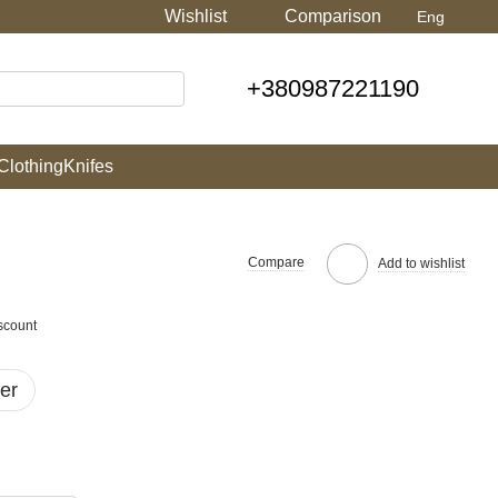
Wishlist
Comparison
Eng
+380987221190
Clothing
Knifes
Compare
Add to wishlist
scount
er