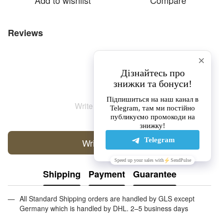
Add to wishlist
Compare
Reviews
Write the first review
Write a review
Shipping
Payment
Guarantee
All Standard Shipping orders are handled by GLS except
Germany which is handled by DHL. 2–5 business days