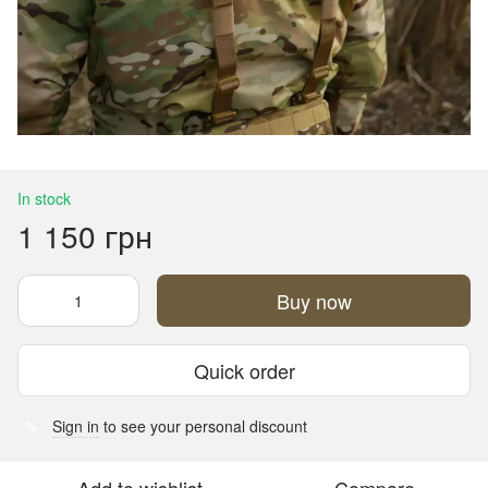
In stock
1 150 грн
Buy now
Quick order
Sign in
to see your personal discount
%