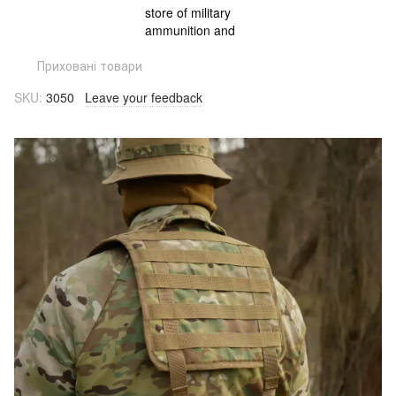
Приховані товари
SKU:
3050
Leave your feedback