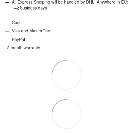
All Express Shipping will be handled by DHL. Anywhere in EU:
1–2 business days
Cash
Visa and MasterCard
PayPal
12 month warranty