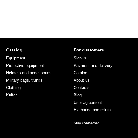
Catalog
For customers
Equipment
Sign in
Protective equipment
Payment and delivery
Helmets and accessories
Catalog
Military bags, trunks
About us
Clothing
Contacts
Knifes
Blog
User agreement
Exchange and return
Stay connected