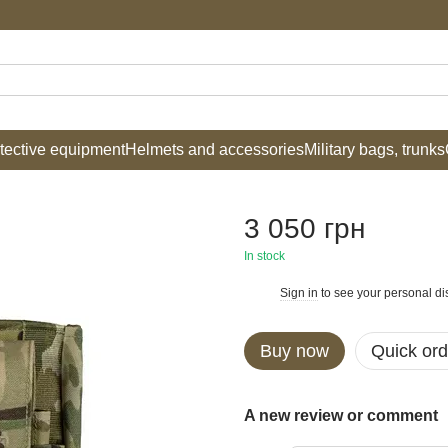
tective equipment
Helmets and accessories
Military bags, trunks
3 050 грн
In stock
Sign in
to see your personal di
%
Buy now
Quick ord
A new review or comment