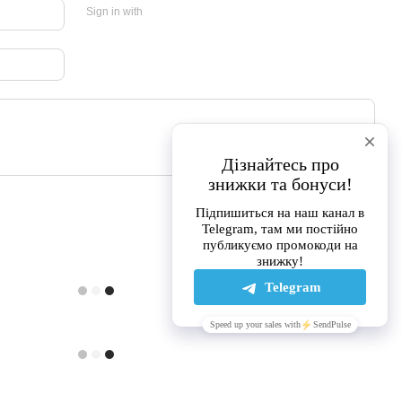
Sign in with