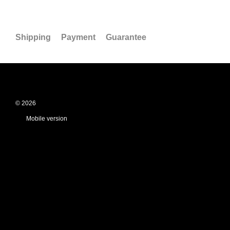
Shipping
Payment
Guarantee
© 2026
Mobile version