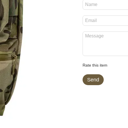
Rate this item
Send