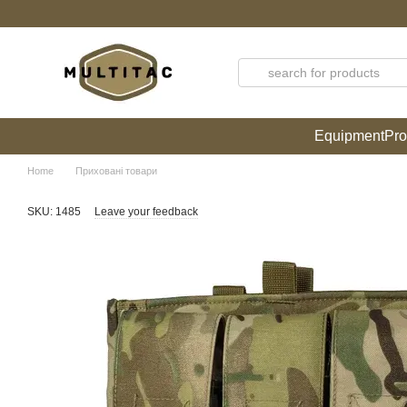
Skip to main content
Equipment
Pro
Home
Приховані товари
SKU: 1485
Leave your feedback