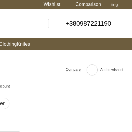
Wishlist
Comparison
Eng
+380987221190
Clothing
Knifes
Compare
Add to wishlist
scount
er