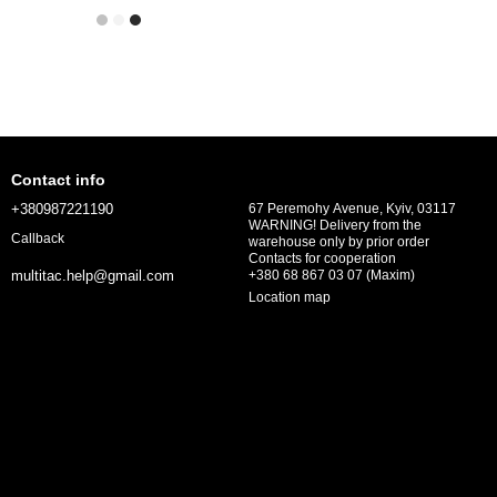
Contact info
+380987221190
67 Peremohy Avenue, Kyiv, 03117
WARNING! Delivery from the
Callback
warehouse only by prior order
Contacts for cooperation
+380 68 867 03 07 (Maxim)
multitac.help@gmail.com
Location map