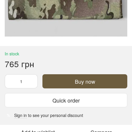
In stock
765 грн
Buy now
Quick order
Sign in
to see your personal discount
%