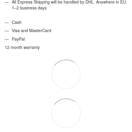
All Express Shipping will be handled by DHL. Anywhere in EU:
1–2 business days
Cash
Visa and MasterCard
PayPal
12 month warranty