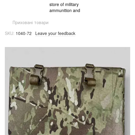
Приховані товари
SKU:
1040-72
Leave your feedback