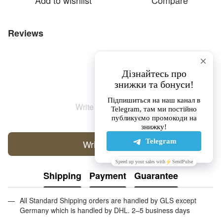
Add to wishlist
Compare
Reviews
Write the first review
Write a review
Shipping
Payment
Guarantee
All Standard Shipping orders are handled by GLS except
Germany which is handled by DHL. 2–5 business days