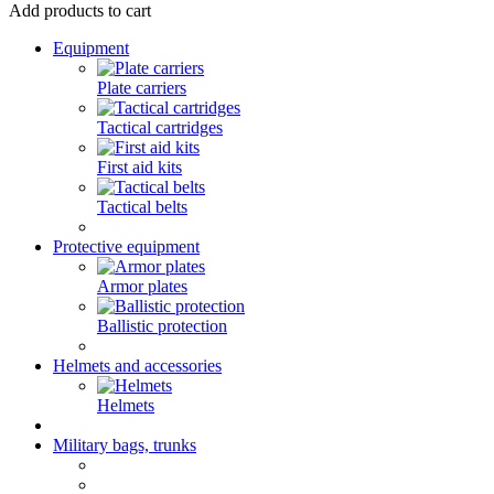
Add products to cart
Equipment
Plate carriers
Tactical cartridges
First aid kits
Tactical belts
Protective equipment
Armor plates
Ballistic protection
Helmets and accessories
Helmets
Military bags, trunks