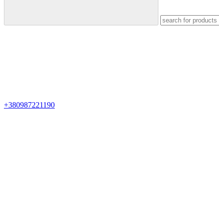
+380987221190