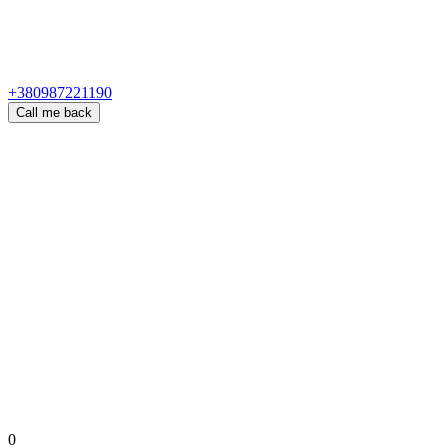
+380987221190
Call me back
0