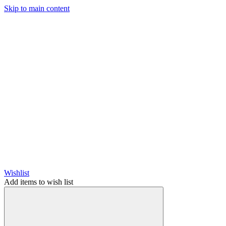
Skip to main content
Wishlist
Add items to wish list