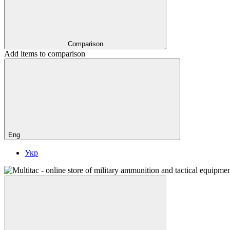
Comparison
Add items to comparison
Eng
Укр