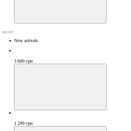
New arrivals
New
3 600 грн
New
1 299 грн