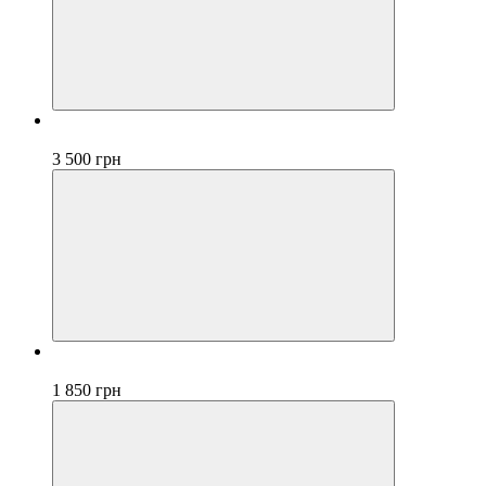
Bestseller
3 500 грн
Bestseller
1 850 грн