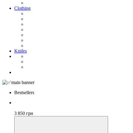
Clothing
Knifes
Bestsellers
Bestseller
3 850 грн