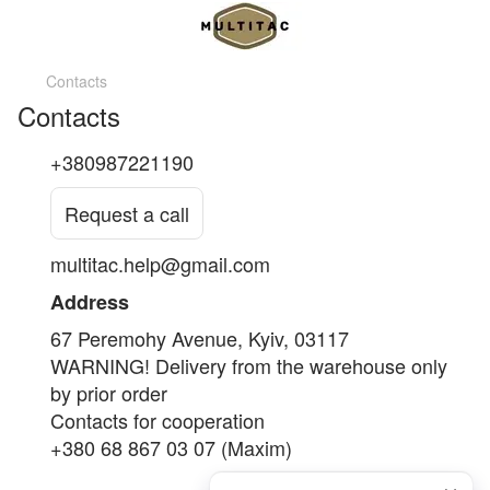
Contacts
Contacts
+380987221190
Request a call
multitac.help@gmail.com
Address
67 Peremohy Avenue, Kyiv, 03117
WARNING! Delivery from the warehouse only
by prior order
Contacts for cooperation
+380 68 867 03 07 (Maxim)