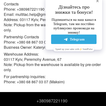
Contacts
Phone: +380987221190
Email: multitac.help@gmail.com
Address: 03117 Kyiv, Peremohy Avenue, 67
Note: Pickup from the warehouse is available by pre-order
only.
Partnership Contacts
Phone: +380 68 867 03 07 (Maksym)
Business Owner: Kateryna Oleksiivna Hulak (FOP)
Warehouse Address:
03117 Kyiv, Peremohy Avenue, 67
Note: Pickup from the warehouse is available by pre-order
only.
For partnership inquiries:
Phone: +380 68 867 03 07 (Maksim)
+380987221190