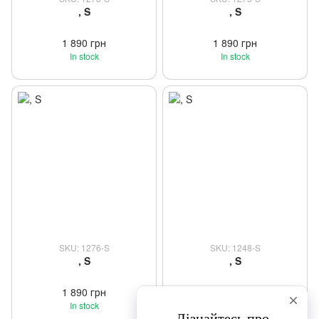
, S
, S
1 890 грн
1 890 грн
In stock
In stock
SKU: 1276-S
SKU: 1248-S
, S
, S
1 890 грн
1 650 грн
In stock
In stock