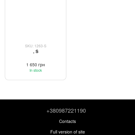
SKU: 1263-S
, S
1 650 грн
In stock
+380987221190
Contacts
Full version of site