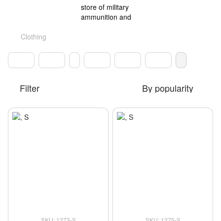
Clothing
Filter
By popularity
SKU: 1273-S
SKU: 1275-S