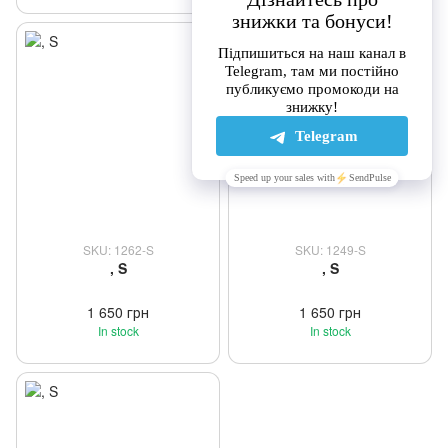
SKU: 1262-S
SKU: 1249-S
, S
, S
1 650 грн
1 650 грн
In stock
In stock