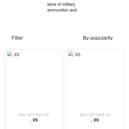
Filter
By popularity
SKU: АРТ.0607-XS
SKU: АРТ.0608-XS
, XS
, XS