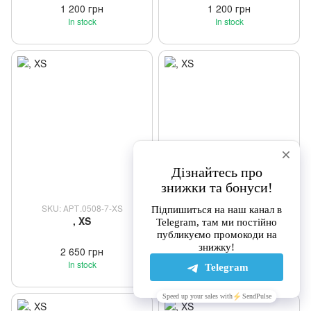
1 200 грн
1 200 грн
In stock
In stock
SKU: АРТ.0508-7-XS
SKU: АРТ.0508-XS
, XS
, XS
2 650 грн
2 650 грн
In stock
In stock