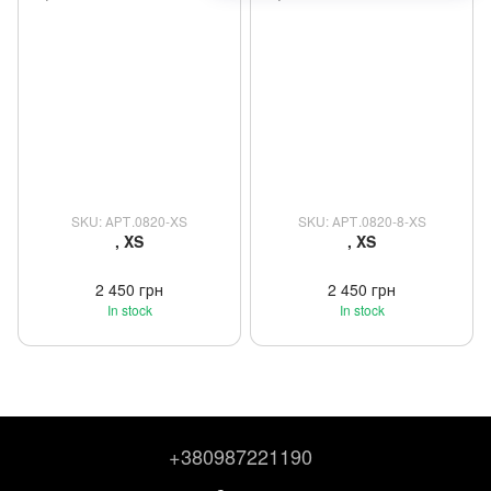
SKU: АРТ.0820-XS
SKU: АРТ.0820-8-XS
, XS
, XS
2 450 грн
2 450 грн
In stock
In stock
+380987221190