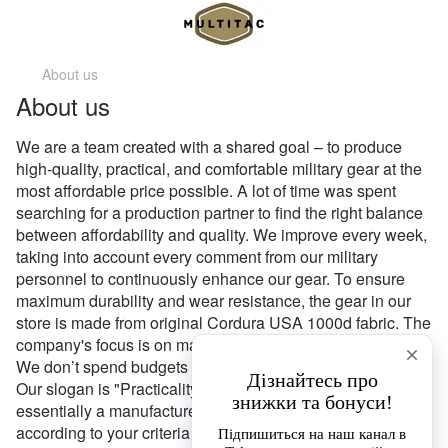
About us
About us
We are a team created with a shared goal – to produce
high-quality, practical, and comfortable military gear at the
most affordable price possible. A lot of time was spent
searching for a production partner to find the right balance
between affordability and quality. We improve every week,
taking into account every comment from our military
personnel to continuously enhance our gear. To ensure
maximum durability and wear resistance, the gear in our
store is made from original Cordura USA 1000d fabric. The
company's focus is on maximum simplicity and practicality.
We don’t spend budgets on unnecessary extra features.
Our slogan is "Practicality Available to Everyone." We are
essentially a manufacturer, and we tailor products
according to your criteria on order. Additionally, if you