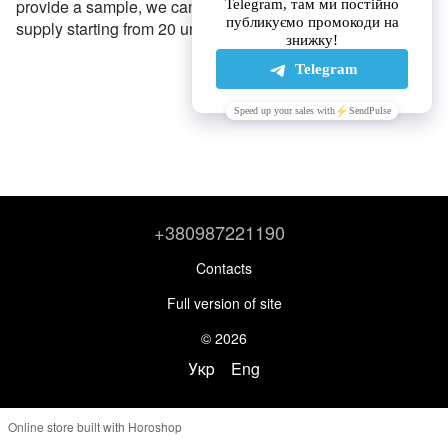
provide a sample, we can produce any gear for wholesale
supply starting from 20 units.
+380987221190
Contacts
Full version of site
© 2026
Укр
Eng
Online store built with Horoshop