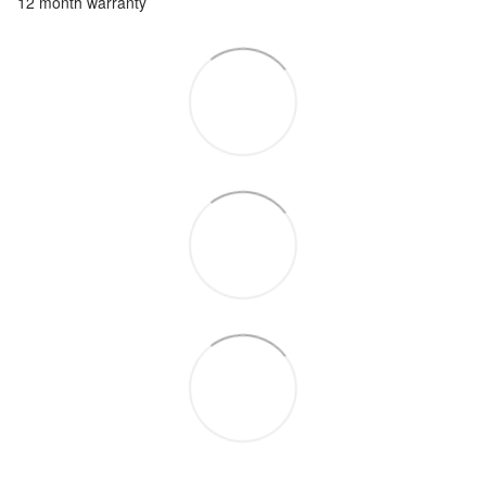
12 month warranty