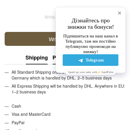
Write the first review
Write a review
Shipping
Payment
Guarantee
All Standard Shipping orders are handled by GLS except
Germany which is handled by DHL. 2–5 business days
All Express Shipping will be handled by DHL. Anywhere in EU:
1–2 business days
Cash
Visa and MasterCard
PayPal