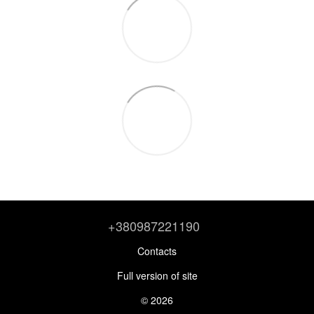
+380987221190
Contacts
Full version of site
© 2026