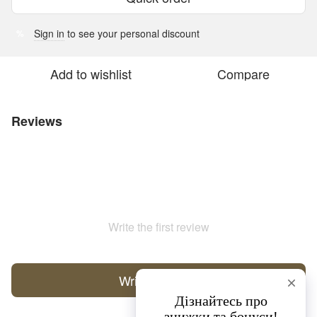
Sign in
to see your personal discount
%
Add to wishlist
Compare
Reviews
Write the first review
Write a review