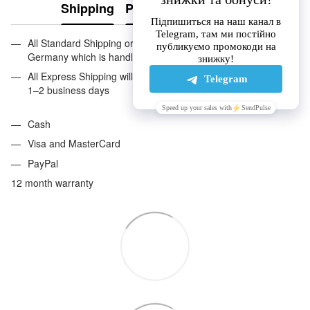
Shipping
Payment
Guarantee
All Standard Shipping orders are handled by GLS except
Germany which is handled by DHL. 2–5 business days
All Express Shipping will be handled by DHL. Anywhere in EU:
1–2 business days
Cash
Visa and MasterCard
PayPal
12 month warranty