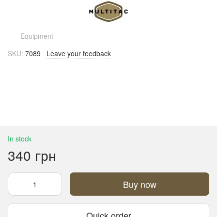
Equipment
SKU:
7089
Leave your feedback
In stock
340 грн
Buy now
Quick order