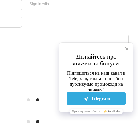
Sign in with