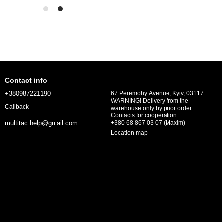
Contact info
+380987221190
67 Peremohy Avenue, Kyiv, 03117
WARNING! Delivery from the
Callback
warehouse only by prior order
Contacts for cooperation
+380 68 867 03 07 (Maxim)
multitac.help@gmail.com
Location map