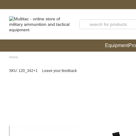
Skip to main content
Equipment
Pro
Home
SKU: 120_342+1
Leave your feedback