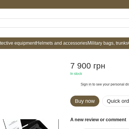
tective equipment
Helmets and accessories
Military bags, trunks
7 900 грн
In stock
Sign in
to see your personal di
%
Buy now
Quick ord
A new review or comment