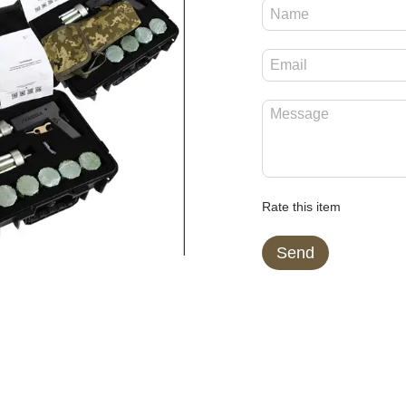
Rate this item
Send