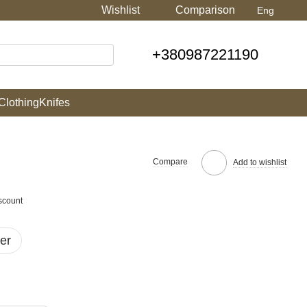
Wishlist
Comparison
Eng
+380987221190
Clothing
Knifes
Compare
Add to wishlist
scount
er