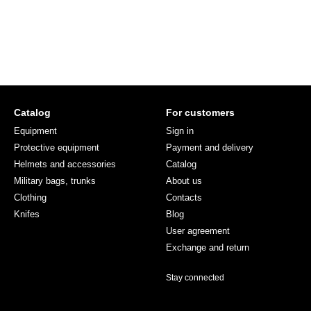
Catalog
For customers
Equipment
Sign in
Protective equipment
Payment and delivery
Helmets and accessories
Catalog
Military bags, trunks
About us
Clothing
Contacts
Knifes
Blog
User agreement
Exchange and return
Stay connected