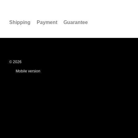
Shipping
Payment
Guarantee
© 2026
Mobile version