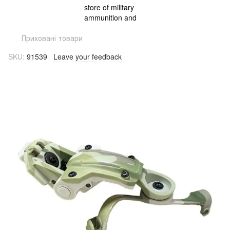
Приховані товари
SKU:
91539
Leave your feedback