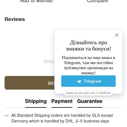
Add to wishlist
Compare
Reviews
Write the first review
Write a review
Shipping
Payment
Guarantee
All Standard Shipping orders are handled by GLS except
Germany which is handled by DHL. 2–5 business days