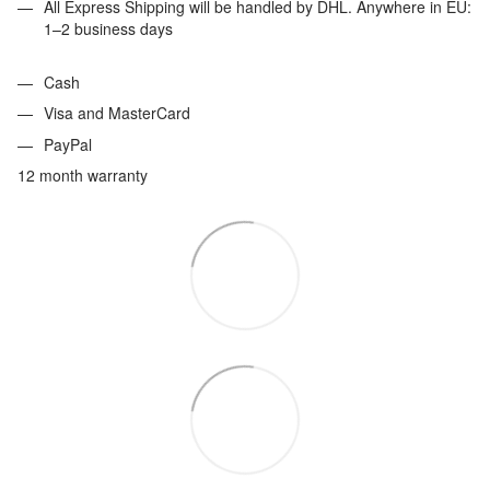
All Express Shipping will be handled by DHL. Anywhere in EU:
1–2 business days
Cash
Visa and MasterCard
PayPal
12 month warranty