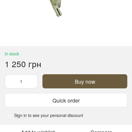
In stock
1 250 грн
Buy now
Quick order
Sign in
to see your personal discount
%