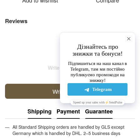
Add to wishlist
Compare
Reviews
Write the first review
Write a review
Shipping
Payment
Guarantee
All Standard Shipping orders are handled by GLS except
Germany which is handled by DHL. 2–5 business days