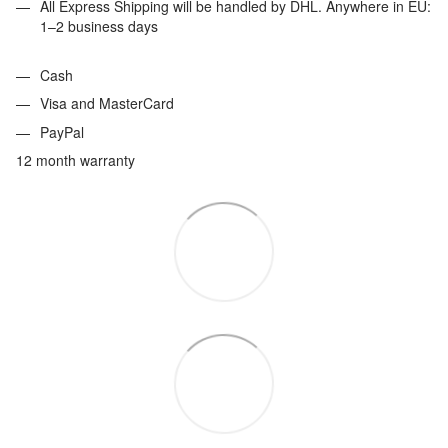
All Express Shipping will be handled by DHL. Anywhere in EU:
1–2 business days
Cash
Visa and MasterCard
PayPal
12 month warranty