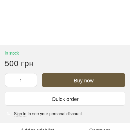
In stock
500 грн
Buy now
Quick order
Sign in
to see your personal discount
%