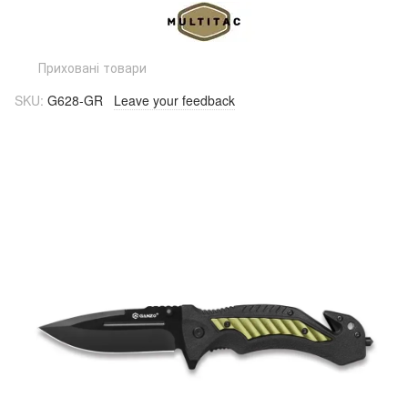
Приховані товари
SKU:
G628-GR
Leave your feedback