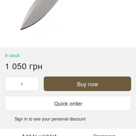
In stock
1 050 грн
Buy now
Quick order
Sign in
to see your personal discount
%