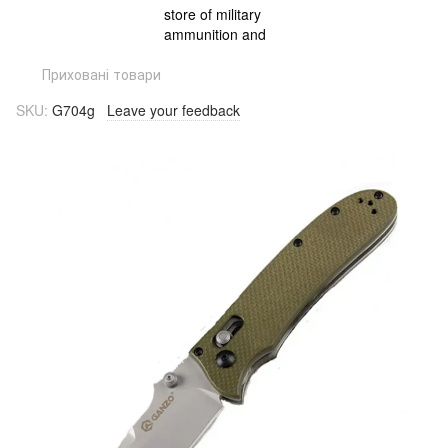
Приховані товари
SKU:
G704g
Leave your feedback