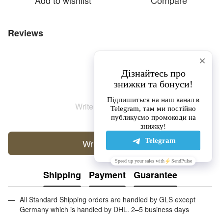
Add to wishlist
Compare
Reviews
Write the first review
Write a review
Shipping
Payment
Guarantee
All Standard Shipping orders are handled by GLS except
Germany which is handled by DHL. 2–5 business days