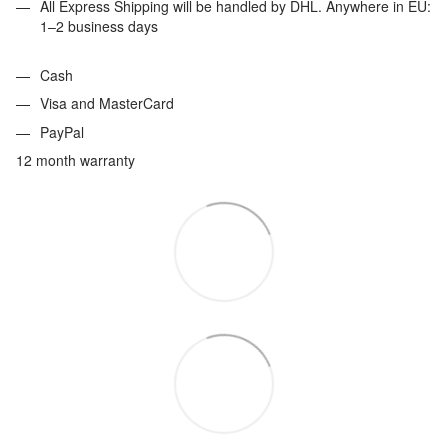
All Express Shipping will be handled by DHL. Anywhere in EU:
1–2 business days
Cash
Visa and MasterCard
PayPal
12 month warranty