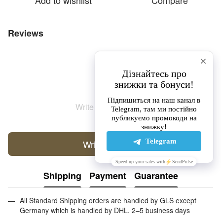
Add to wishlist
Compare
Reviews
Write the first review
Write a review
Shipping
Payment
Guarantee
All Standard Shipping orders are handled by GLS except
Germany which is handled by DHL. 2–5 business days