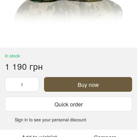
In stock
1 190 грн
Buy now
Quick order
Sign in
to see your personal discount
%