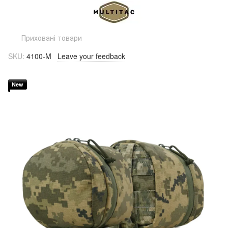
Приховані товари
SKU:
4100-M
Leave your feedback
New