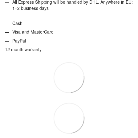
All Express Shipping will be handled by DHL. Anywhere in EU:
1–2 business days
Cash
Visa and MasterCard
PayPal
12 month warranty