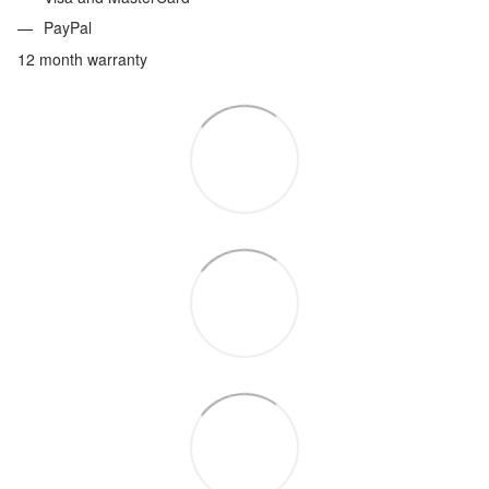
PayPal
12 month warranty