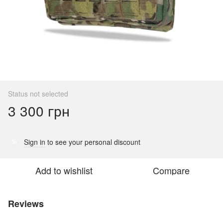
Status not selected
3 300 грн
Sign in
to see your personal discount
%
Add to wishlist
Compare
Reviews