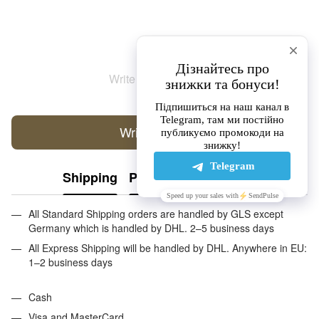
Write the first review
Write a review
Shipping
Payment
Guarantee
All Standard Shipping orders are handled by GLS except
Germany which is handled by DHL. 2–5 business days
All Express Shipping will be handled by DHL. Anywhere in EU:
1–2 business days
Cash
Visa and MasterCard