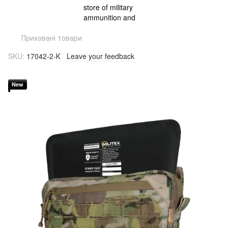
Приховані товари
SKU:
17042-2-К
Leave your feedback
New