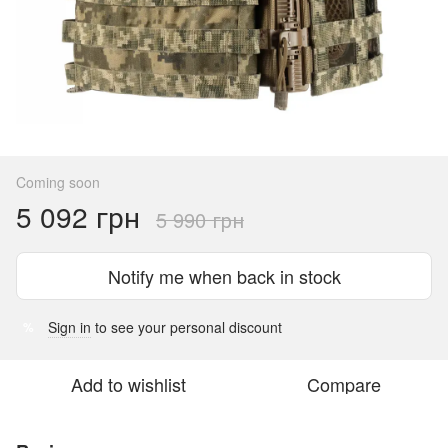
Coming soon
5 092 грн
5 990 грн
Notify me when back in stock
Sign in
to see your personal discount
%
Add to wishlist
Compare