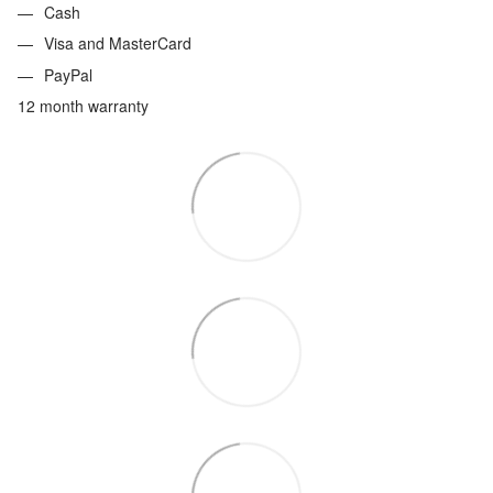
Cash
Visa and MasterCard
PayPal
12 month warranty