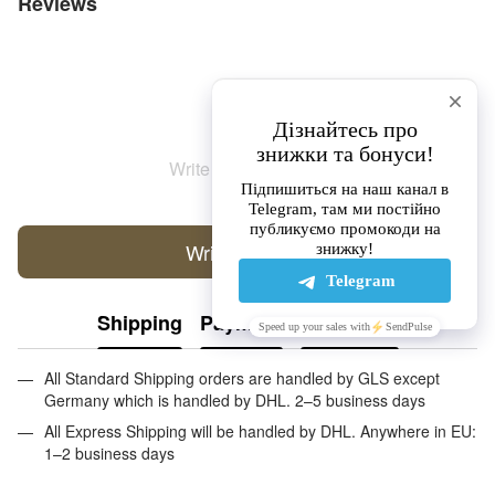
Reviews
Write the first review
Write a review
Shipping
Payment
Guarantee
All Standard Shipping orders are handled by GLS except
Germany which is handled by DHL. 2–5 business days
All Express Shipping will be handled by DHL. Anywhere in EU:
1–2 business days