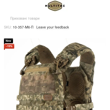
Приховані товари
SKU:
10-357-М6-П
Leave your feedback
New
−15%