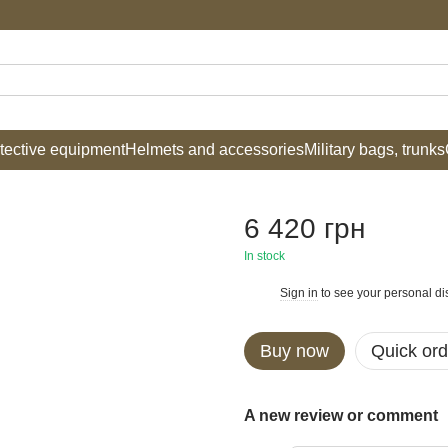
tective equipment
Helmets and accessories
Military bags, trunks
6 420 грн
In stock
Sign in
to see your personal di
%
Buy now
Quick ord
A new review or comment