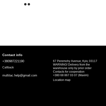
Contact info
+380987221190
67 Peremohy Avenue, Kyiv, 03117
WARNING! Delivery from the
Callback
warehouse only by prior order
Contacts for cooperation
+380 68 867 03 07 (Maxim)
multitac.help@gmail.com
Location map