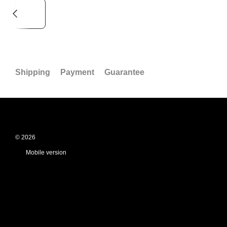
Shipping
Payment
Guarantee
© 2026
Mobile version