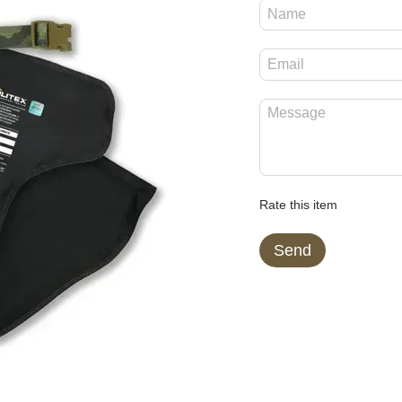
Rate this item
Send