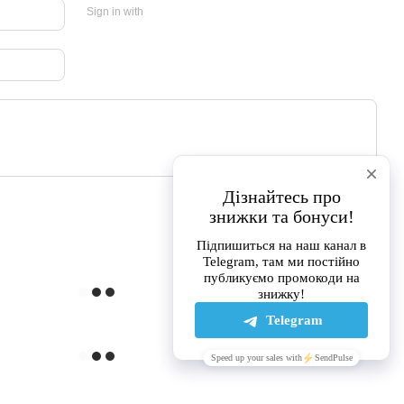
Sign in with