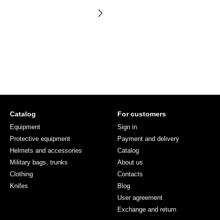
Catalog
For customers
Equipment
Sign in
Protective equipment
Payment and delivery
Helmets and accessories
Catalog
Military bags, trunks
About us
Clothing
Contacts
Knifes
Blog
User agreement
Exchange and return