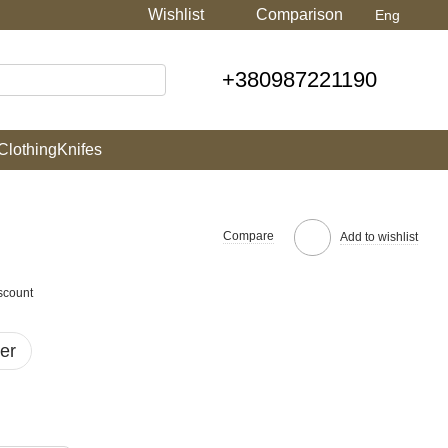
Wishlist
Comparison
Eng
+380987221190
Clothing
Knifes
Compare
Add to wishlist
scount
er