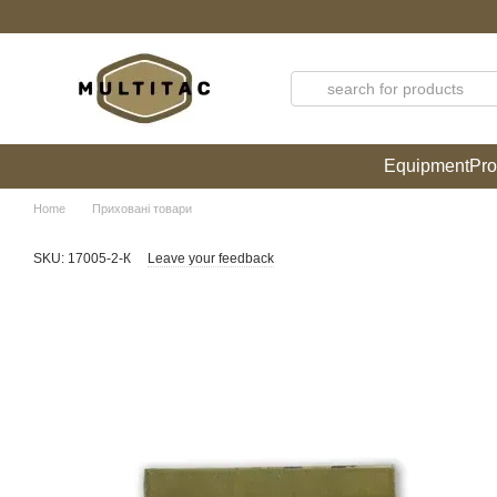
Skip to main content
Equipment
Pro
Home
Приховані товари
SKU: 17005-2-К
Leave your feedback