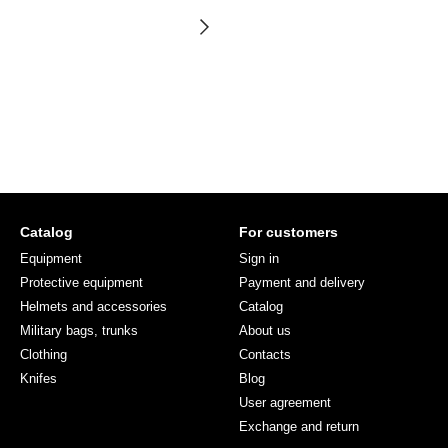
Catalog
For customers
Equipment
Sign in
Protective equipment
Payment and delivery
Helmets and accessories
Catalog
Military bags, trunks
About us
Clothing
Contacts
Knifes
Blog
User agreement
Exchange and return