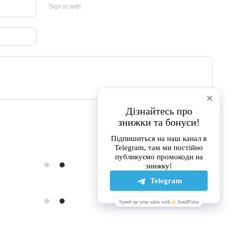
Sign in with