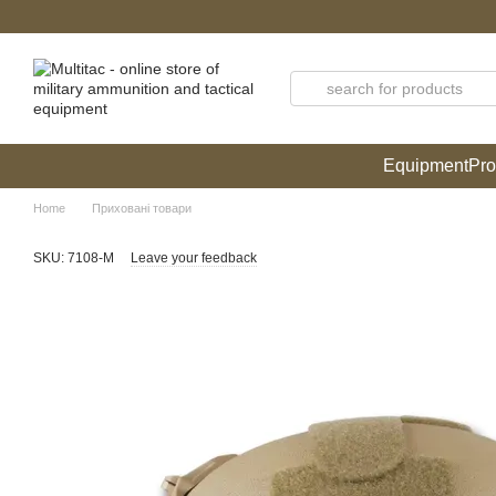
Skip to main content
Equipment
Pro
Home
Приховані товари
SKU: 7108-M
Leave your feedback