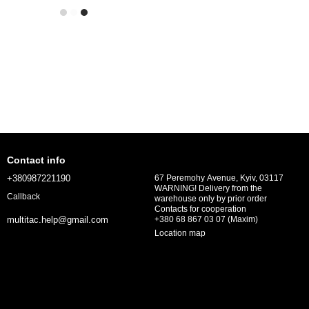
Contact info
+380987221190
67 Peremohy Avenue, Kyiv, 03117
WARNING! Delivery from the
Callback
warehouse only by prior order
Contacts for cooperation
+380 68 867 03 07 (Maxim)
multitac.help@gmail.com
Location map