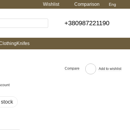
Wishlist
Comparison
Eng
+380987221190
Clothing
Knifes
Compare
Add to wishlist
scount
 stock