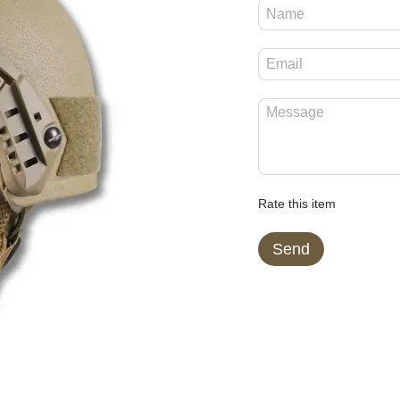
Rate this item
Send