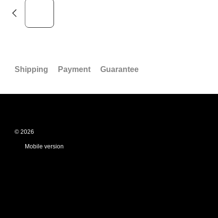
Shipping
Payment
Guarantee
© 2026
Mobile version