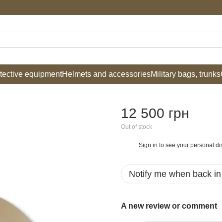
tective equipment
Helmets and accessories
Military bags, trunks
12 500 грн
Out of stock
Sign in
to see your personal di
%
Notify me when back in
A new review or comment