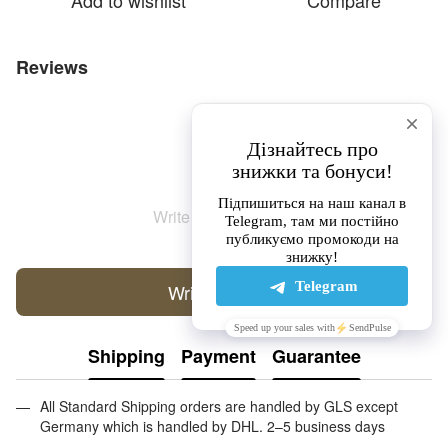
Add to wishlist
Compare
Reviews
Write the first review
Write a review
Shipping
Payment
Guarantee
All Standard Shipping orders are handled by GLS except
Germany which is handled by DHL. 2–5 business days