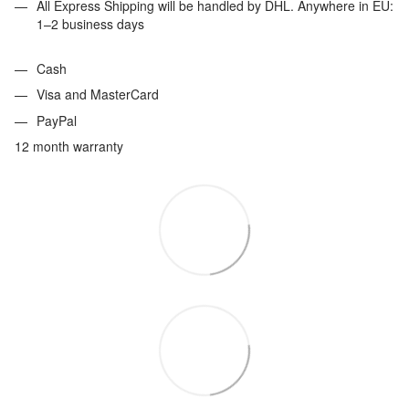
All Express Shipping will be handled by DHL. Anywhere in EU:
1–2 business days
Cash
Visa and MasterCard
PayPal
12 month warranty