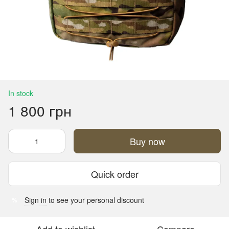
In stock
1 800 грн
Buy now
Quick order
Sign in
to see your personal discount
%