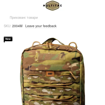
Приховані товари
SKU:
2004M
Leave your feedback
New