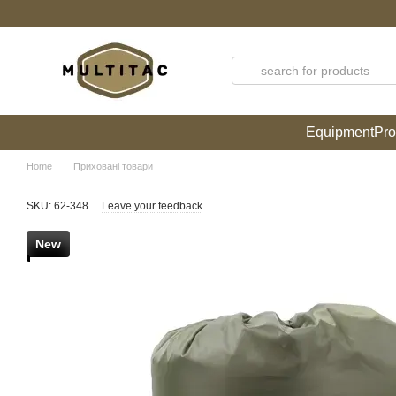
Skip to main content
Equipment
Pro
Home
Приховані товари
SKU: 62-348
Leave your feedback
New