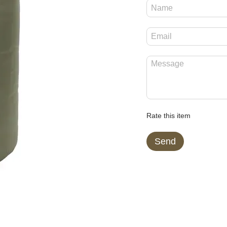
Rate this item
Send