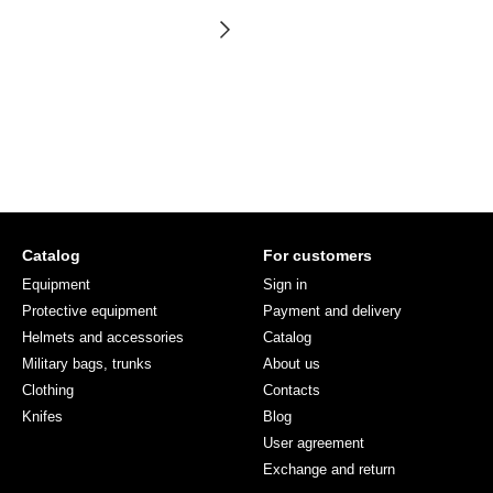
Catalog
For customers
Equipment
Sign in
Protective equipment
Payment and delivery
Helmets and accessories
Catalog
Military bags, trunks
About us
Clothing
Contacts
Knifes
Blog
User agreement
Exchange and return