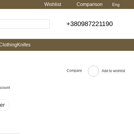
Wishlist
Comparison
Eng
+380987221190
Clothing
Knifes
Compare
Add to wishlist
scount
er