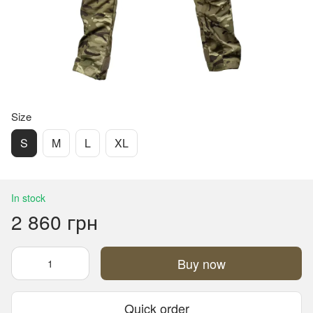
Size
S
M
L
XL
In stock
2 860 грн
Buy now
Quick order