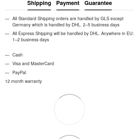
Shipping
Payment
Guarantee
All Standard Shipping orders are handled by GLS except
Germany which is handled by DHL. 2–5 business days
All Express Shipping will be handled by DHL. Anywhere in EU:
1–2 business days
Cash
Visa and MasterCard
PayPal
12 month warranty