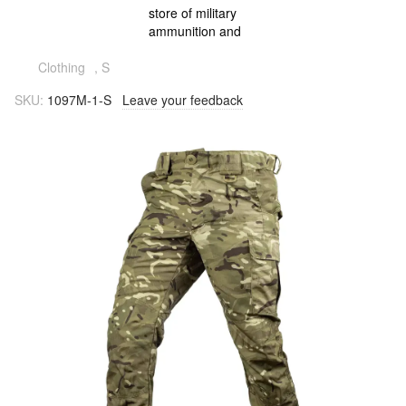
Clothing
, S
SKU:
1097M-1-S
Leave your feedback