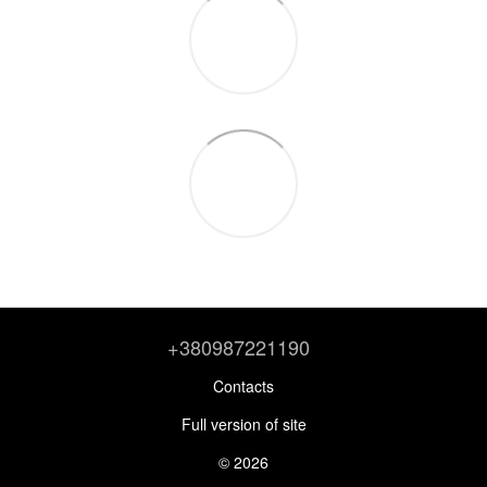
+380987221190
Contacts
Full version of site
© 2026