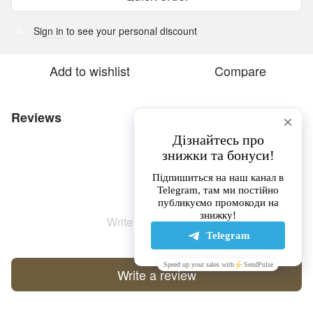
Sign in
to see your personal discount
%
Add to wishlist
Compare
Reviews
Write the first review
Write a review