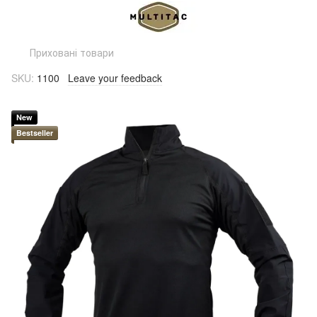
Приховані товари
SKU:
1100
Leave your feedback
New
Bestseller