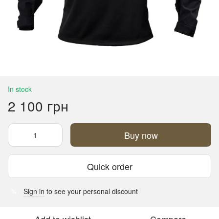
In stock
2 100 грн
Buy now
Quick order
Sign in
to see your personal discount
%