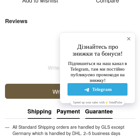
Add to wishlist
Compare
Reviews
Write the first review
Write a review
Shipping
Payment
Guarantee
All Standard Shipping orders are handled by GLS except
Germany which is handled by DHL. 2–5 business days