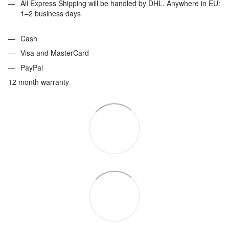
All Express Shipping will be handled by DHL. Anywhere in EU:
1–2 business days
Cash
Visa and MasterCard
PayPal
12 month warranty