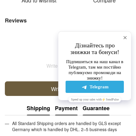
Add to wishlist
Compare
Reviews
Write the first review
Write a review
Shipping
Payment
Guarantee
All Standard Shipping orders are handled by GLS except
Germany which is handled by DHL. 2–5 business days