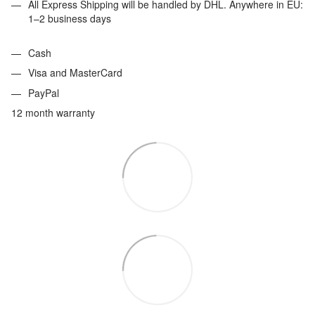
All Express Shipping will be handled by DHL. Anywhere in EU:
1–2 business days
Cash
Visa and MasterCard
PayPal
12 month warranty