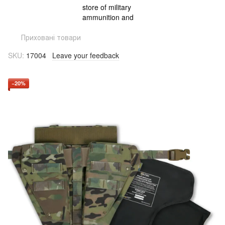
Приховані товари
SKU:
17004
Leave your feedback
−20%