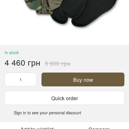
In stock
4 460 грн
5 600 грн
Buy now
Quick order
Sign in
to see your personal discount
%